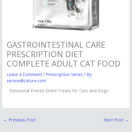
GASTROINTESTINAL CARE
PRESCRIPTION DIET
COMPLETE ADULT CAT FOOD
Leave a Comment
/
Prescription Series
/ By
service@cature.com
Functional Freeze-Dried Treats for Cats and Dogs
←
Previous Post
Next Post
→