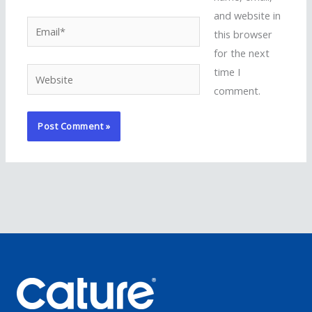
and website in
Email*
this browser
for the next
time I
Website
comment.