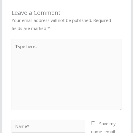
Leave a Comment
Your email address will not be published.
Required
fields are marked
*
Type
here..
Name*
Save my
name, email,