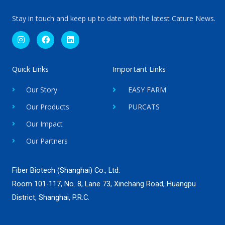
Stay in touch and keep up to date with the latest Cature News.
I
F
L
n
a
i
s
c
n
t
e
k
a
b
e
g
o
d
Quick Links
Important Links
r
o
i
a
k
n
Our Story
EASY FARM
m
Our Products
PURCATS
Our Impact
Our Partners
Fiber Biotech (Shanghai) Co., Ltd.
Room 101-117, No. 8, Lane 73, Xinchang Road, Huangpu
District, Shanghai, P.R.C.