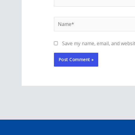
Name*
Save my name, email, and websit