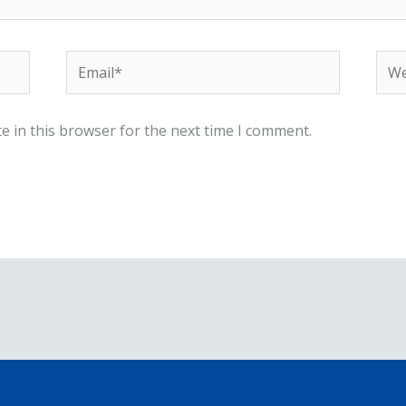
Email*
Web
e in this browser for the next time I comment.