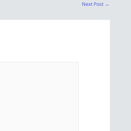
Next Post
→