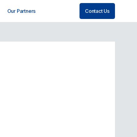
Our Partners
Contact Us