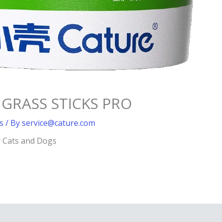
 GRASS STICKS PRO
s
/ By
service@cature.com
r Cats and Dogs