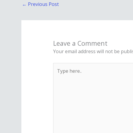
←
Previous Post
Leave a Comment
Your email address will not be publi
Type
here..