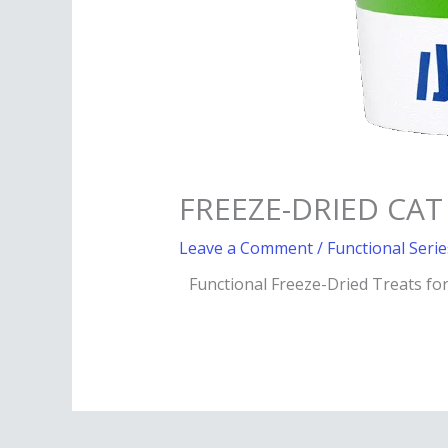
FREEZE-DRIED CAT
Leave a Comment
/
Functional Serie
Functional Freeze-Dried Treats fo