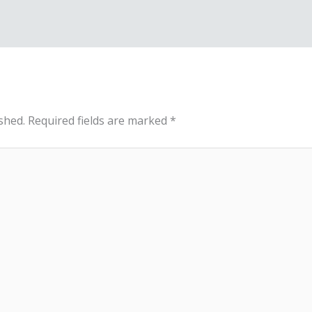
shed.
Required fields are marked
*