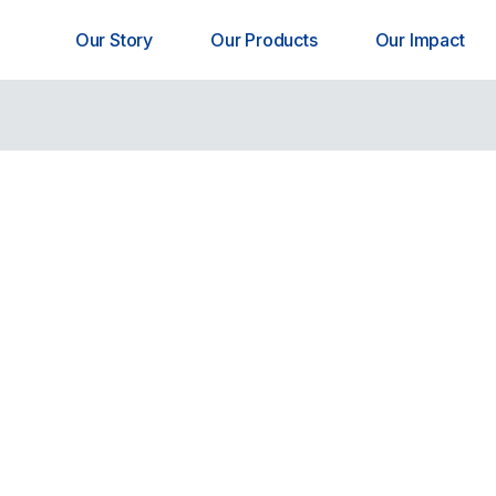
Our Story
Our Products
Our Impact